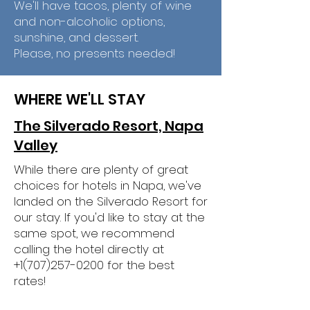
We'll have tacos, plenty of wine
and non-alcoholic options,
sunshine, and dessert.
Please, no presents needed!
WHERE WE'LL STAY
The Silverado Resort, Napa
Valley
While there are plenty of great
choices for hotels in Napa, we've
landed on the Silverado Resort for
our stay. If you'd like to stay at the
same spot, we recommend
calling the hotel directly at
+1(707)257-0200
for the best
rates!