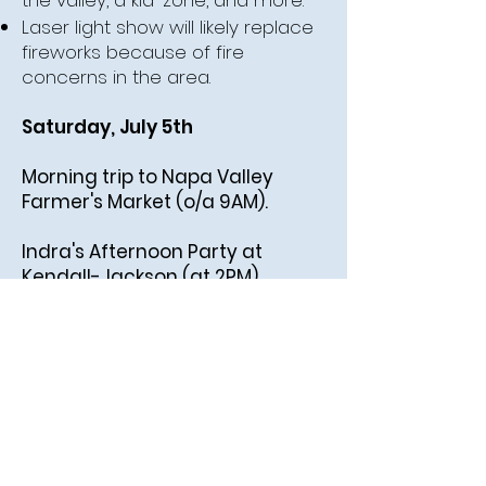
the valley, a kid-zone, and more.
Laser light show will likely replace
fireworks because of fire
concerns in the area.
Saturday, July 5th
Morning trip to Napa Valley
Farmer's Market (o/a 9AM).
Indra's Afternoon Party at
Kendall-Jackson (at 2PM).
See above for details.
Sunday, July 6th
Golden Gate Bridge &
Sourdough in San Francisco
before flying out!