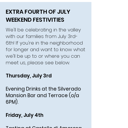
EXTRA FOURTH OF JULY
WEEKEND FESTIVITIES
We'll be celebrating in the valley
with our families from July 3rd-
6th! If you're in the neighborhood
for longer and want to know what
we'll be up to or where you can
meet us, please see below.
Thursday, July 3rd
Evening Drinks at the Silverado
Mansion Bar and Terrace (o/a
6PM).
Friday, July 4th