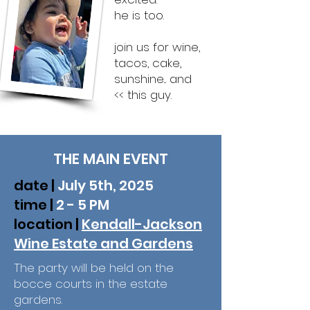
he is too.
join us for
wine,
tacos, cake,
sunshine... and
<< this guy. ​
THE MAIN EVENT
date |
July 5th, 2025
time |
2 - 5 PM
location |
Kendall-Jackson
Wine Estate and Gardens
The party will be held on the
bocce courts in the estate
gardens.