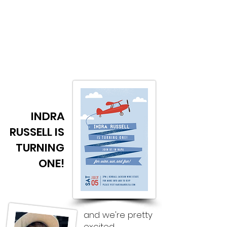
H&L
Updates from Harsha & Lisa
INDRA
RUSSELL IS
TURNING
ONE!
and we're pretty
excited.