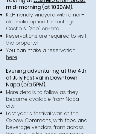
Tasting at
Castello di Amorosa
mid-morning (at 1030AM).
Kid-friendly vineyard with a non-
alcoholic option for tastings.
Castle & "zoo" on-site.
Reservations are required to visit
the property!
You can make a reservation
here
.
Evening adventuring at the 4th
of July Festival in Downtown
Napa (o/a 5PM).
More details to follow as they
become available from Napa
city.
Last year's festival was at the
Oxbow Commons, with food and
beverage vendors from across